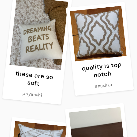
quality is top
notch
these are so
soft
anushka
priyanshi