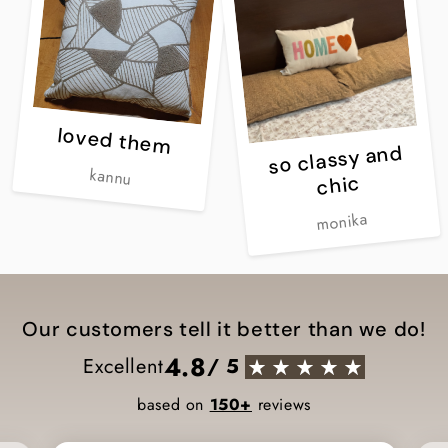
loved them
so classy and
kannu
chic
monika
Our customers tell it better than we do!
4.8
Excellent
/ 5
based on
150+
reviews