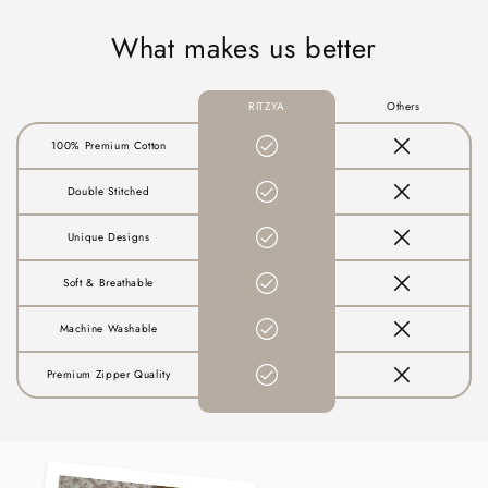
What makes us better
RITZYA
Others
100% Premium Cotton
Double Stitched
Unique Designs
Soft & Breathable
Machine Washable
Premium Zipper Quality