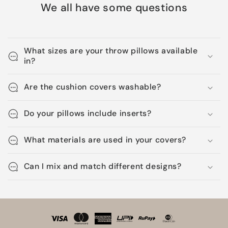
We all have some questions
What sizes are your throw pillows available
in?
Are the cushion covers washable?
Do your pillows include inserts?
What materials are used in your covers?
Can I mix and match different designs?