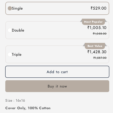
₹529.00
Single
Most Popular
₹1,005.10
Double
₹1,058.00
Best Value
₹1,428.30
Triple
₹1,587.00
Add to cart
Buy it now
Size : 16x16
Cover Only, 100% Cotton