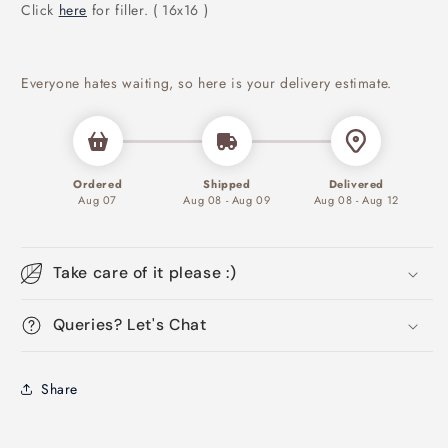
Click
here
for filler. ( 16x16 )
Everyone hates waiting, so here is your delivery estimate.
Ordered
Shipped
Delivered
Aug 07
Aug 08 - Aug 09
Aug 08 - Aug 12
Take care of it please :)
Queries? Let's Chat
Share