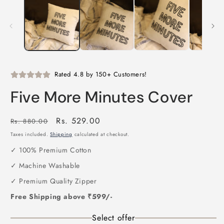
1
2
in
i
modal
m
Rated 4.8 by 150+ Customers!
Five More Minutes Cover
Regular
Sale
Rs. 529.00
Rs. 880.00
price
price
Taxes included.
Shipping
calculated at checkout.
✓ 100% Premium Cotton
✓ Machine Washable
✓ Premium Quality Zipper
Free Shipping above ₹599/-
Select offer