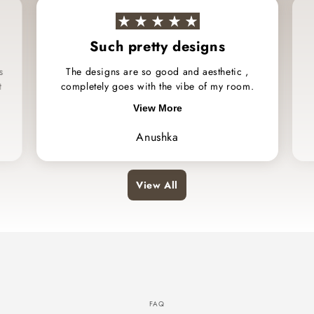
Such pretty designs
s
The designs are so good and aesthetic ,
t
completely goes with the vibe of my room.
View More
Anushka
View All
FAQ